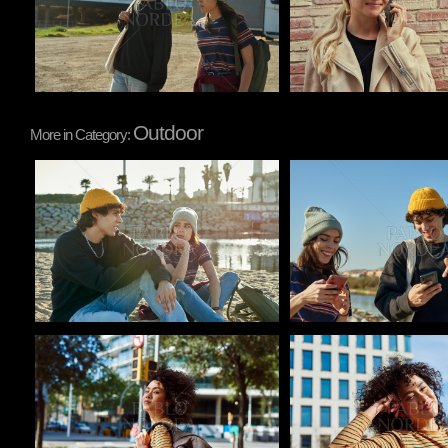
Outdoor
More in Category:
Pablo Studio
Pablo Studio
Pablo Studio
Pablo Studio