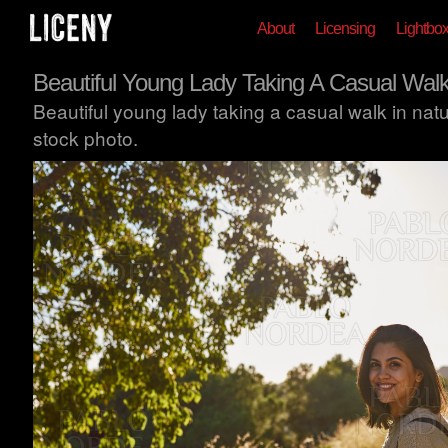
About
Licensing
Lightbo
Beautiful Young Lady Taking A Casual Wal
Beautiful young lady taking a casual walk in nat
stock photo.