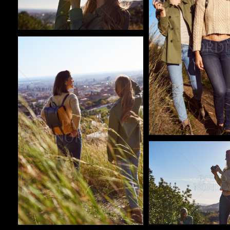
Pablo Studio
Pablo Studio