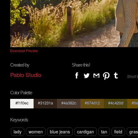
Download Preview
Created by
Share this!
Pablo Studio
Short 
Color Palette
#f1f0ec
#31231a
#4a382c
#674d12
#4c420d
#6e
Keywords
lady
women
blue jeans
cardigan
tan
field
gras