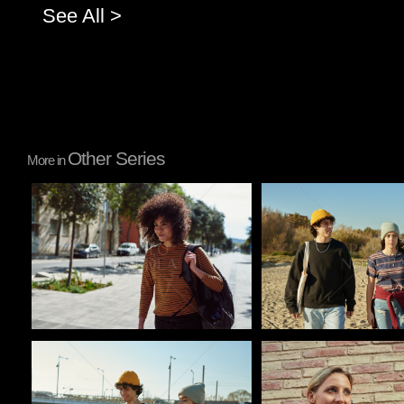
See All >
Other Series
More in
Pablo Studio
Pablo Studio
Pablo Studio
Pablo Studio