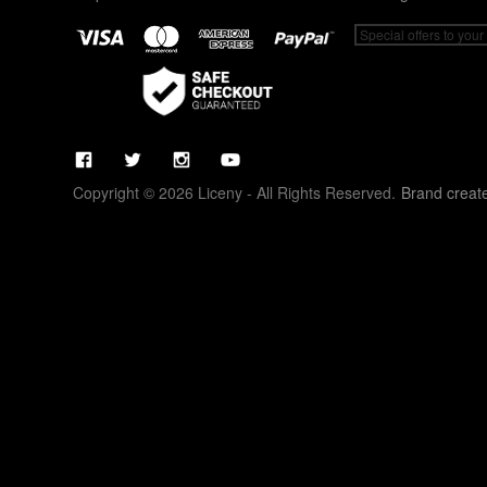
Copyright © 2026 Liceny - All Rights Reserved.
Brand creat