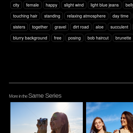
city
female
happy
slight wind
light blue jeans
bell
touching hair
standing
relaxing atmosphere
day time
sisters
together
gravel
dirt road
aloe
succulent
blurry background
free
posing
bob haircut
brunette
Same Series
More in the
Pablo Studio
Pablo Studio