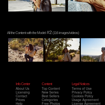
#2
All the Content with the Model:
(116 images/videos)
Info Center
Content
Legal Notices
About Us
Top Content
Terms of Use
Licensing
New Series
Privacy Policy
Contact
Best Sellers
Cookies Policy
Prices
Categories
Usage Agreement
Help
Free Photos
License Agreement