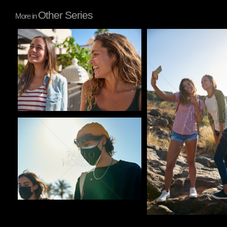
Other Series
More in
Pablo Studio
Pablo Studio
Pablo Studio