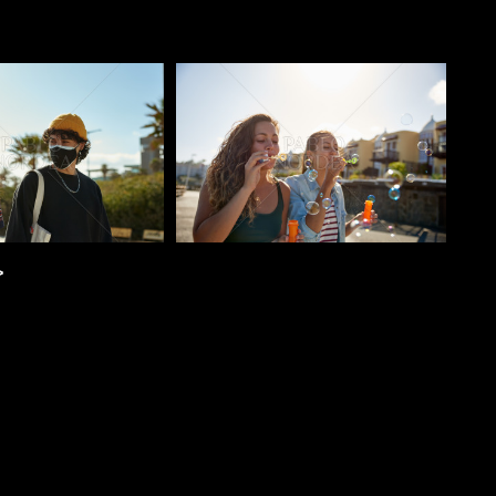
o
Pablo Studio
>