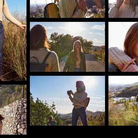
Pablo Studio
Pablo Studi
Pablo Studio
Pablo Studi