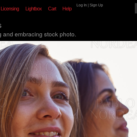
Log In
|
Sign Up
Licensing
Lightbox
Cart
Help
s
ng and embracing stock photo.