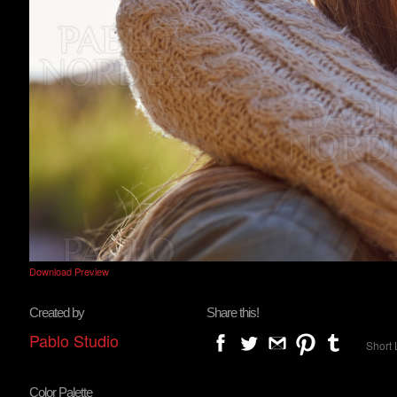
Download Preview
Created by
Share this!
Pablo Studio
Short 
Color Palette