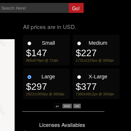
All prices are in USD.
Small
Medium
$147
$227
866x578px @ 72dpi
1731x1155px @ 300dpi
Large
X-Large
$297
$377
2922x1950px @ 300dpi
7360x4912px @ 300dpi
px
Licenses Availables