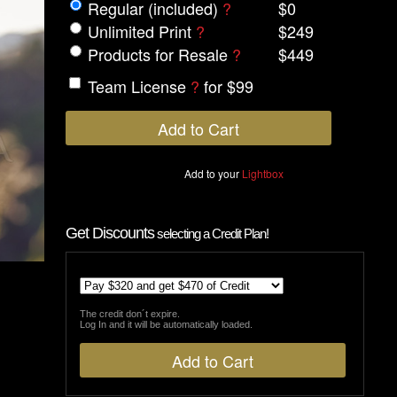
Regular (included)
?
$0
Unlimited Print
?
$249
Products for Resale
?
$449
Team License
?
for $99
Add to your
Lightbox
Get Discounts
selecting a Credit Plan!
The credit don´t expire.
Log In and it will be automatically loaded.