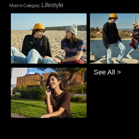
Lifestyle
More in Category:
Pablo Studio
Pablo Studio
See All >
Pablo Studio