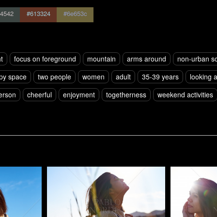
4542
#613324
#6e653c
t
focus on foreground
mountain
arms around
non-urban s
py space
two people
women
adult
35-39 years
looking 
erson
cheerful
enjoyment
togetherness
weekend activities
Pablo Studio
Pablo Studi