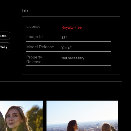
Info
License
Royalty-Free
cene
Image Id
184
away
Model Release
Yes (2)
Property
Not necessary
Release
o
Pablo Studio