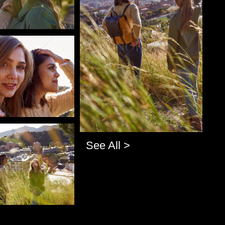
o
o
See All >