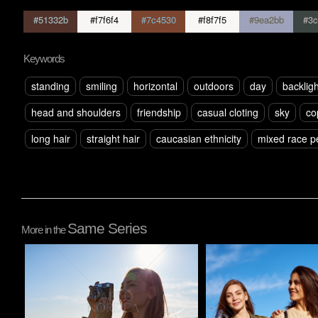
#51332b
#f7f6f4
#7c4530
#f8f7f5
#9ea2bb
#3c
Keywords
standing
smiling
horizontal
outdoors
day
backligh
head and shoulders
friendship
casual cloting
sky
co
long hair
straight hair
caucasian ethnicity
mixed race p
Same Series
More in the
Pablo Studio
Pablo Studio