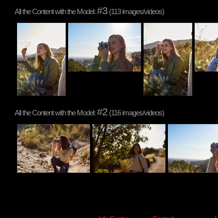
#3
All the Content with the Model:
(113 images/videos)
#2
All the Content with the Model:
(116 images/videos)