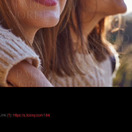
Link (
?
):
https://s.liceny.com/184