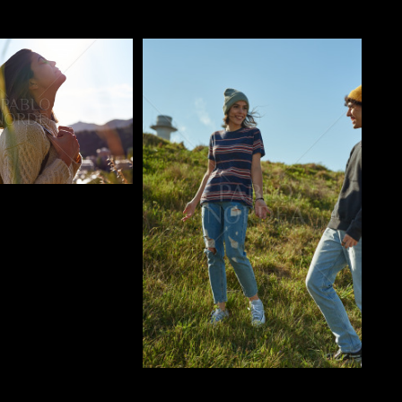
o
Pablo Studio