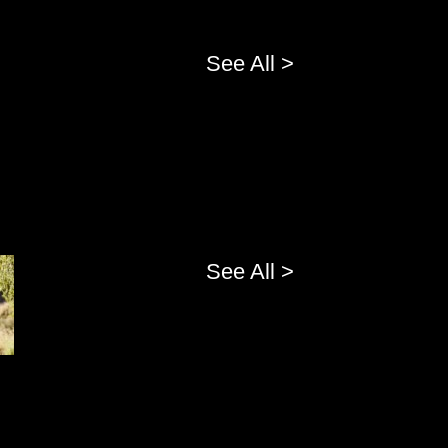
See All >
See All >