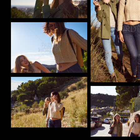
Pablo Studio
Pablo Studio
Pablo Studio