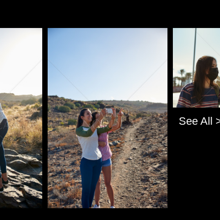
Pablo Studio
Pablo Studi
See All 