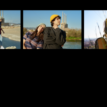
Pablo Studio
Pablo Studi