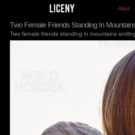
About
Two Female Friends Standing In Mountain
Two female friends standing in mountains smili