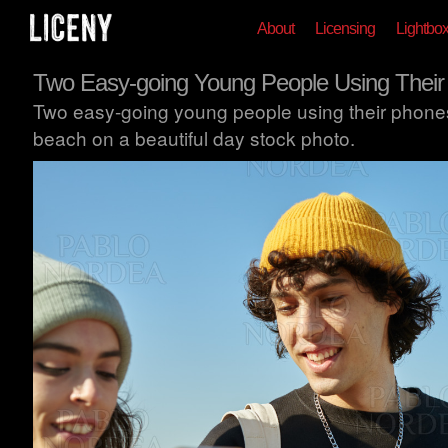
About
Licensing
Lightbo
Two Easy-going Young People Using Thei
Two easy-going young people using their phones
beach on a beautiful day stock photo.