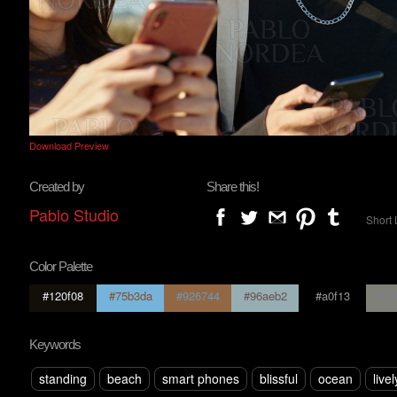
Download Preview
Created by
Share this!
Pablo Studio
Short 
Color Palette
#120f08
#75b3da
#926744
#96aeb2
#a0f13
#7f
Keywords
standing
beach
smart phones
blissful
ocean
livel