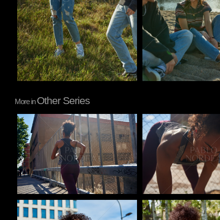
Other Series
More in
Pablo Studio
Pablo Studio
Pablo Studio
Pablo Studio