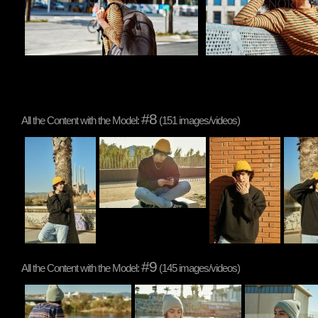
#8
All the Content with the Model:
(151 images/videos)
#9
All the Content with the Model:
(145 images/videos)