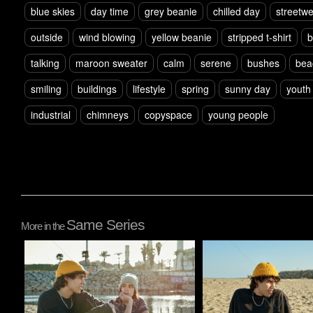
blue skies
day time
grey beanie
chilled day
streetw
outside
wind blowing
yellow beanie
stripped t-shirt
b
talking
maroon sweater
calm
serene
bushes
bea
smiling
buildings
lifestyle
spring
sunny day
youth
industrial
chimneys
copyspace
young people
Same Series
More in the
Pablo Studio
Pablo Studio