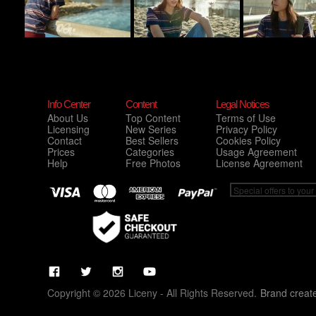
Info Center
Content
Legal Notices
About Us
Top Content
Terms of Use
Licensing
New Series
Privacy Policy
Contact
Best Sellers
Cookies Policy
Prices
Categories
Usage Agreement
Help
Free Photos
License Agreement
Copyright © 2026 Liceny - All Rights Reserved.
Brand creat