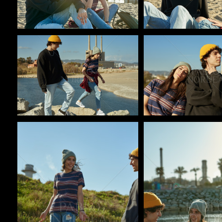
Pablo Studio
Pablo Studio
Pablo Studio
Pablo Studio