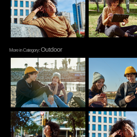
Outdoor
More in Category:
Pablo Studio
Pablo Studio
Pablo Studio
Pablo Studio