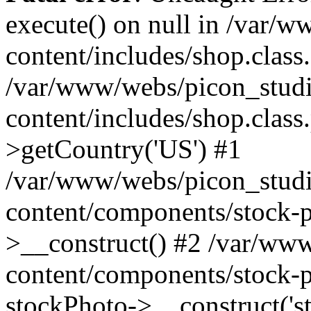
execute() on null in /var/
content/includes/shop.class
/var/www/webs/picon_studi
content/includes/shop.clas
>getCountry('US') #1
/var/www/webs/picon_studi
content/components/stock-p
>__construct() #2 /var/ww
content/components/stock-p
stockPhoto->__construct('s