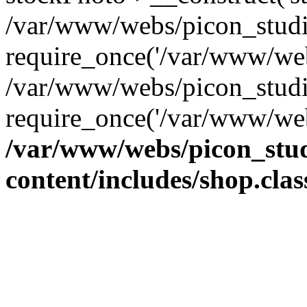
/var/www/webs/picon_studio
require_once('/var/www/web
/var/www/webs/picon_studi
require_once('/var/www/web
/var/www/webs/picon_stud
content/includes/shop.cla