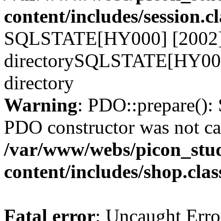
content/includes/session.c
SQLSTATE[HY000] [2002] N
directorySQLSTATE[HY000]
directory
Warning
: PDO::prepare()
PDO constructor was not ca
/var/www/webs/picon_stud
content/includes/shop.cla
Fatal error
: Uncaught Erro