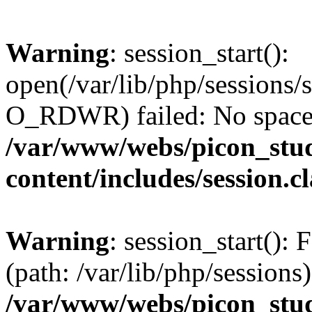
Warning
: session_start():
open(/var/lib/php/session
O_RDWR) failed: No space l
/var/www/webs/picon_stud
content/includes/session.c
Warning
: session_start(): F
(path: /var/lib/php/sessions)
/var/www/webs/picon_stud