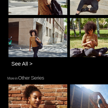
Pablo Studio
Pablo Studio
See All >
Other Series
More in
Pablo Studio
Pablo Studio