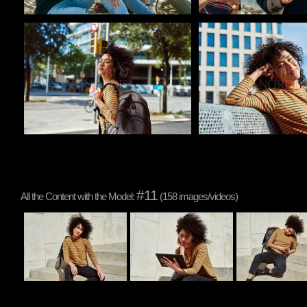
Pablo Studio
Pablo Studio
#11
All the Content with the Model:
(158 images/videos)