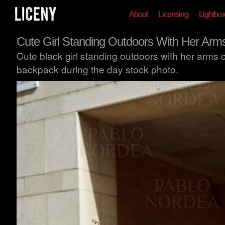
About
Licensing
Lightbo
Cute Girl Standing Outdoors With Her Arm
Cute black girl standing outdoors with her arms 
backpack during the day stock photo.