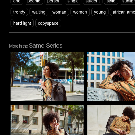
one
people
person
single
student
style
sunlig
trendy
waiting
woman
women
young
african ame
hard light
copyspace
Same Series
More in the
Pablo Studio
Pablo Studio
Pablo Studio
Pablo Studio