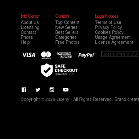
Info Center
Content
Legal Notices
About Us
Top Content
Terms of Use
Licensing
New Series
Privacy Policy
Contact
Best Sellers
Cookies Policy
Prices
Categories
Usage Agreement
Help
Free Photos
License Agreement
Copyright © 2026 Liceny - All Rights Reserved.
Brand creat