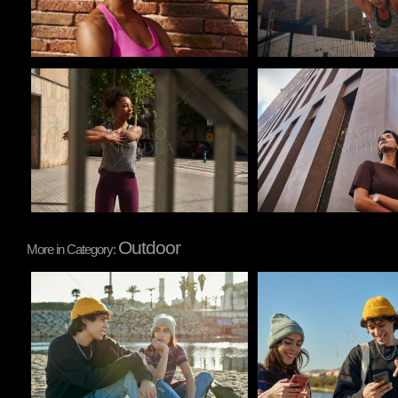
Pablo Studio
Pablo Studio
Outdoor
More in Category:
Pablo Studio
Pablo Studio