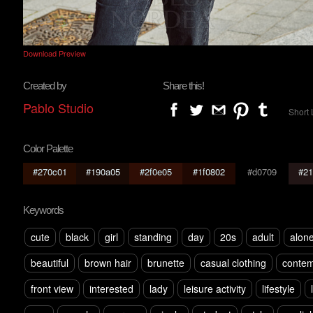
Download Preview
Created by
Share this!
Pablo Studio
Short 
Color Palette
#270c01
#190a05
#2f0e05
#1f0802
#d0709
#21
Keywords
cute
black
girl
standing
day
20s
adult
alon
beautiful
brown hair
brunette
casual clothing
contem
front view
interested
lady
leisure activity
lifestyle