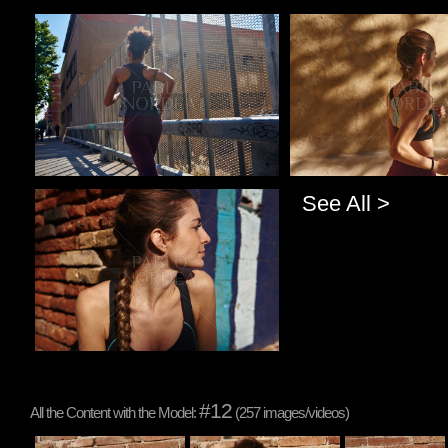
Pablo Studio
Pablo Studio
See All >
Pablo Studio
#12
All the Content with the Model:
(257 images/videos)