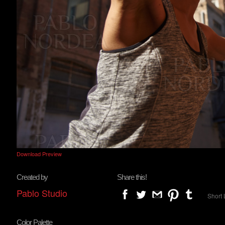
Download Preview
Created by
Share this!
Pablo Studio
Short 
Color Palette