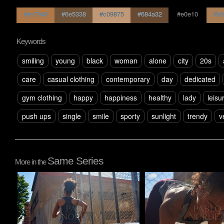
#ae7849
#6e5338
#c09875
#684a32
#e0e10
#a9
Keywords
smiling
young
black
woman
alone
city
20s
care
casual clothing
contemporary
day
dedicated
gym clothing
happy
happiness
healthy
lady
leisu
push ups
single
smile
sporty
sunlight
trendy
v
Same Series
More in the
Pablo Studio
Pablo Studio