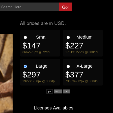
All prices are in USD.
Small
Medium
$147
$227
866x578px @ 72dpi
1731x1155px @ 300dpi
Large
X-Large
$297
$377
2922x1950px @ 300dpi
7360x4912px @ 300dpi
px
Licenses Availables