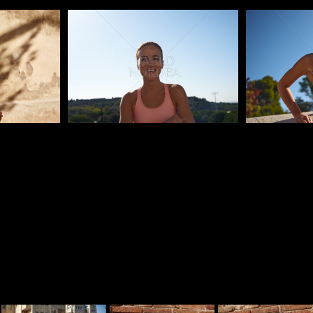
Pablo Studio
Pablo Studi