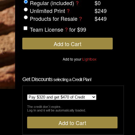
Regular (included)
?
$0
Unlimited Print
?
$249
Products for Resale
?
$449
Team License
?
for $99
Add to your
Lightbox
Get Discounts
selecting a Credit Plan!
The credit don´t expire.
Log In and it will be automatically loaded.