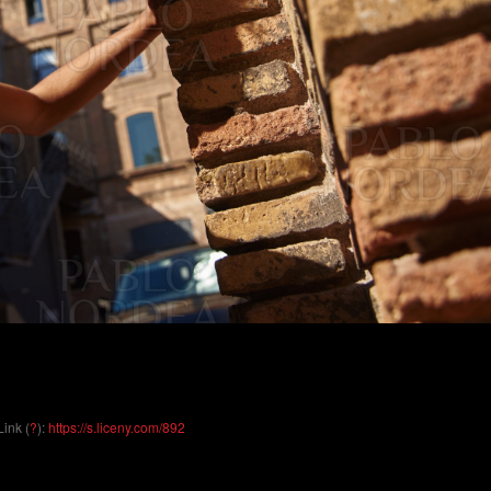
Link (
?
):
https://s.liceny.com/892