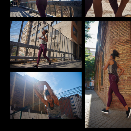
Pablo Studio
Pablo Studio
Pablo Studio