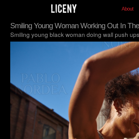
About
Smiling Young Woman Working Out In The
Smiling young black woman doing wall push ups w