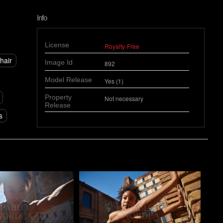
Info
License
Royalty-Free
hair
Image Id
892
Model Release
Yes (1)
Property
Not necessary
Release
s
o
Pablo Studio