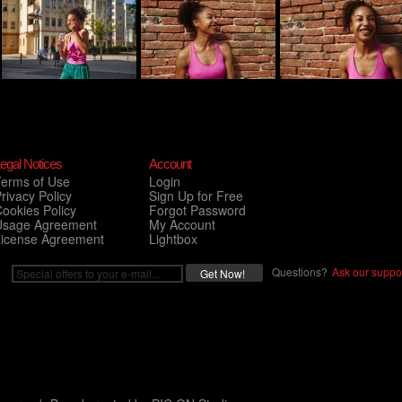
egal Notices
Account
Terms of Use
Login
rivacy Policy
Sign Up for Free
ookies Policy
Forgot Password
Usage Agreement
My Account
License Agreement
Lightbox
Questions?
Ask our suppor