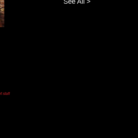
See All >
t staff