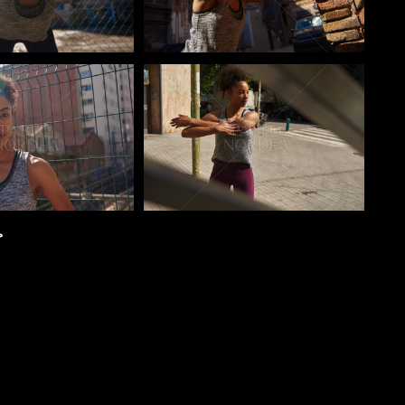
o
Pablo Studio
>