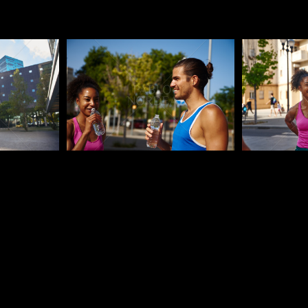
Pablo Studio
Pablo Studi