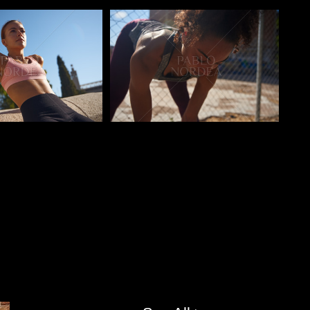
o
Pablo Studio