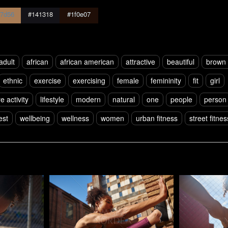
7d56
#141318
#1f0e07
adult
african
african american
attractive
beautiful
brown 
ethnic
exercise
exercising
female
femininity
fit
girl
re activity
lifestyle
modern
natural
one
people
person
est
wellbeing
wellness
women
urban fitness
street fitnes
Pablo Studio
Pablo Studi