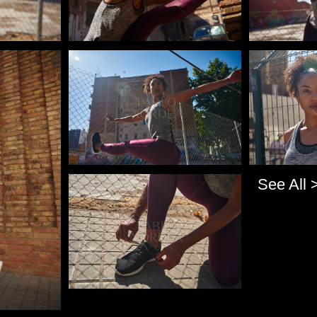
Pablo Studio
Pablo Studi
See All 
Pablo Studio