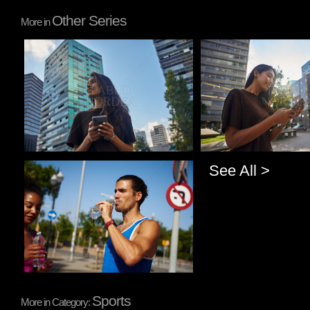
Other Series
More in
Pablo Studio
Pablo Studio
See All >
Pablo Studio
Sports
More in Category: