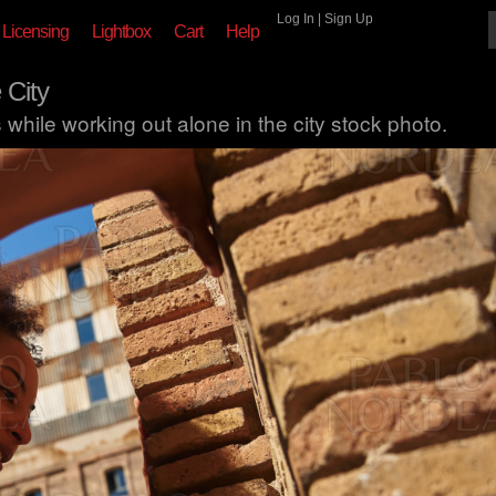
Log In
|
Sign Up
Licensing
Lightbox
Cart
Help
 City
hile working out alone in the city stock photo.