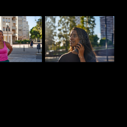
o
Pablo Studio