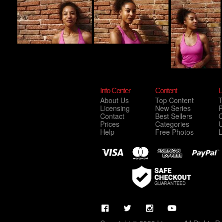
Info Center
Content
L
About Us
Top Content
Licensing
New Series
P
Contact
Best Sellers
C
Prices
Categories
Help
Free Photos