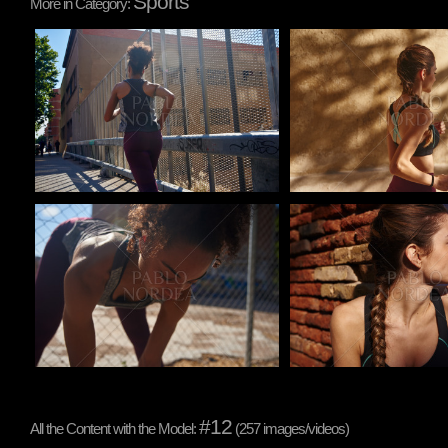
Sports
More in Category:
Pablo Studio
Pablo Studio
Pablo Studio
Pablo Studio
#12
All the Content with the Model:
(257 images/videos)