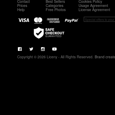
Contact
Best Sellers
Cookies Policy
Prices
Categories
Usage Agreement
Help
Free Photos
License Agreement
Copyright © 2026 Liceny - All Rights Reserved.
Brand creat