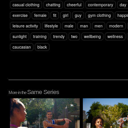
casual clothing
chatting
cheerful
contemporary
day
exercise
female
fit
girl
guy
gym clothing
happi
leisure activity
lifestyle
male
man
men
modern
sunlight
training
trendy
two
wellbeing
wellness
caucasian
black
Same Series
More in the
Pablo Studio
Pablo Studio