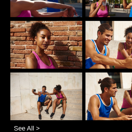
Pablo Studio
Pablo Studio
Pablo Studio
Pablo Studio
See All >