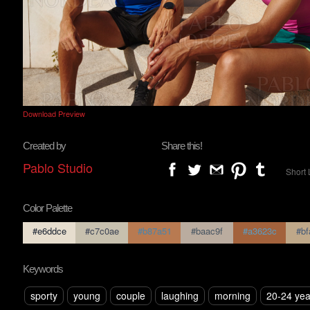
Download Preview
Created by
Share this!
Pablo Studio
Short 
Color Palette
#e6ddce
#c7c0ae
#b87a51
#baac9f
#a3623c
#bf
Keywords
sporty
young
couple
laughing
morning
20-24 yea