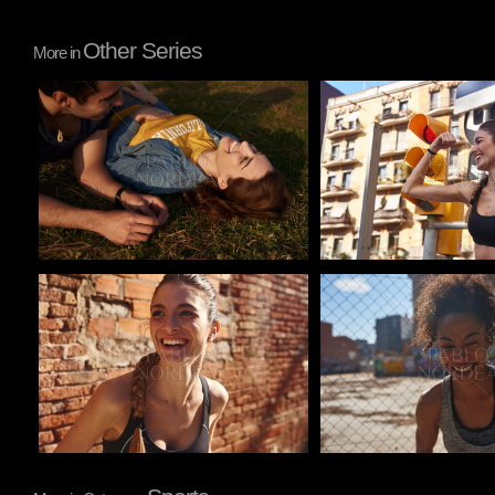
Other Series
More in
Pablo Studio
Pablo Studio
Pablo Studio
Pablo Studio