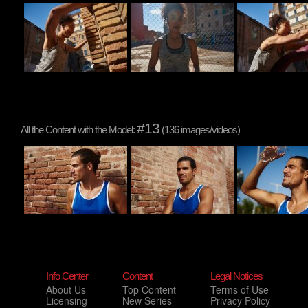
#13
All the Content with the Model:
(136 images/videos)
Info Center
Content
Legal Notices
About Us
Top Content
Terms of Use
Licensing
New Series
Privacy Policy