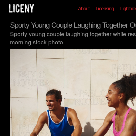
About
Licensing
Lightbo
Sporty Young Couple Laughing Together O
Sporty young couple laughing together while rest
morning stock photo.