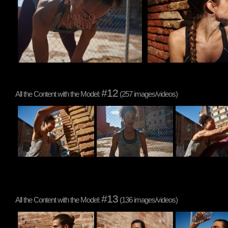
#12
All the Content with the Model:
(257 images/videos)
#13
All the Content with the Model:
(136 images/videos)