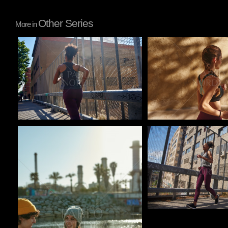
Other Series
More in
Pablo Studio
Pablo Studio
Pablo Studio
Pablo Studio