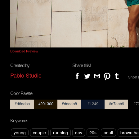
Download Preview
Created by
Share this!
Pablo Studio
Short 
Color Palette
#d6caba
#201300
#ddccb8
#1249
#d7cab9
#7
Keywords
young
couple
running
day
20s
adult
brown ha