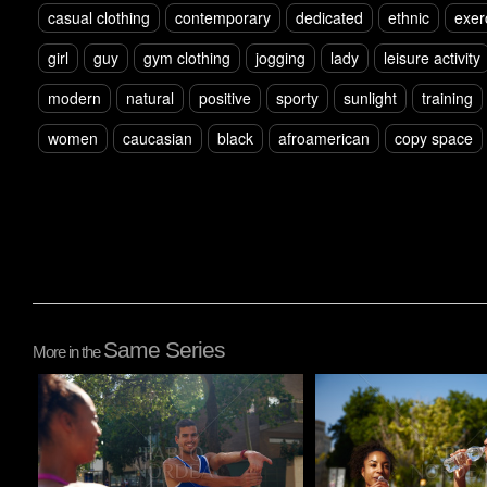
casual clothing
contemporary
dedicated
ethnic
exer
girl
guy
gym clothing
jogging
lady
leisure activity
modern
natural
positive
sporty
sunlight
training
women
caucasian
black
afroamerican
copy space
Same Series
More in the
Pablo Studio
Pablo Studio