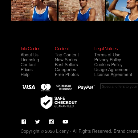
Info Center
Content
Legal Notices
About Us
Top Content
Terms of Use
Licensing
New Series
Privacy Policy
Contact
Best Sellers
Cookies Policy
Prices
Categories
Usage Agreement
Help
Free Photos
License Agreement
Copyright © 2026 Liceny - All Rights Reserved.
Brand creat