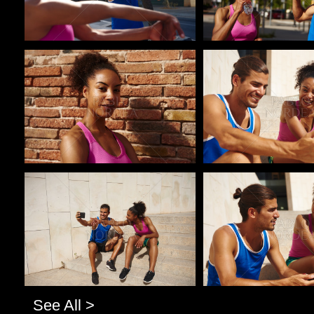
Pablo Studio
Pablo Studio
Pablo Studio
Pablo Studio
See All >