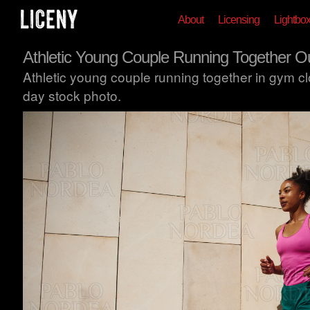
About
Licensing
Lightbo
Athletic Young Couple Running Together O
Athletic young couple running together in gym c
day stock photo.