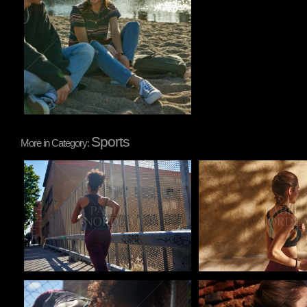
Sports
More in Category:
Pablo Studio
Pablo Studio
Pablo Studio
Pablo Studio