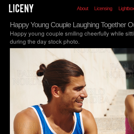
About
Licensing
Lightbo
Happy Young Couple Laughing Together O
Happy young couple smiling cheerfully while sitt
during the day stock photo.