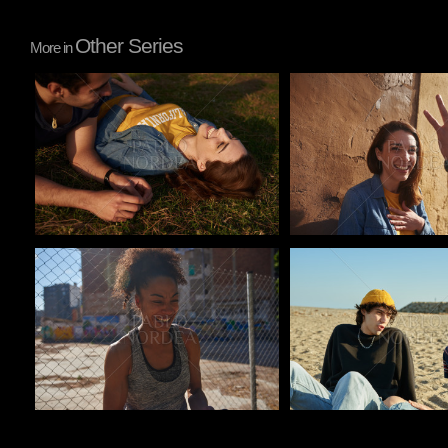
Other Series
More in
Pablo Studio
Pablo Studio
Pablo Studio
Pablo Studio