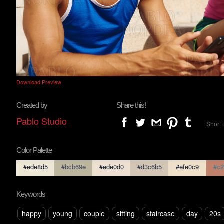
Download Preview
Created by
Share this!
Pablo Studio
Short 
Color Palette
#ede8d5
#bcb69e
#ede0d0
#d3c6b5
#efe0c9
#c2
Keywords
happy
young
couple
sitting
staircase
day
20s