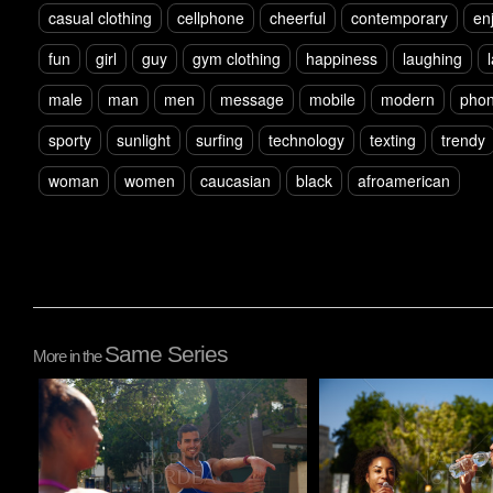
casual clothing
cellphone
cheerful
contemporary
en
fun
girl
guy
gym clothing
happiness
laughing
male
man
men
message
mobile
modern
pho
sporty
sunlight
surfing
technology
texting
trendy
woman
women
caucasian
black
afroamerican
Same Series
More in the
Pablo Studio
Pablo Studio