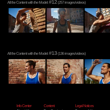
#12
All the Content with the Model:
(257 images/videos)
#13
All the Content with the Model:
(136 images/videos)
Info Center
Content
Legal Notices