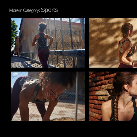
Sports
More in Category:
Pablo Studio
Pablo Studio
Pablo Studio
Pablo Studio