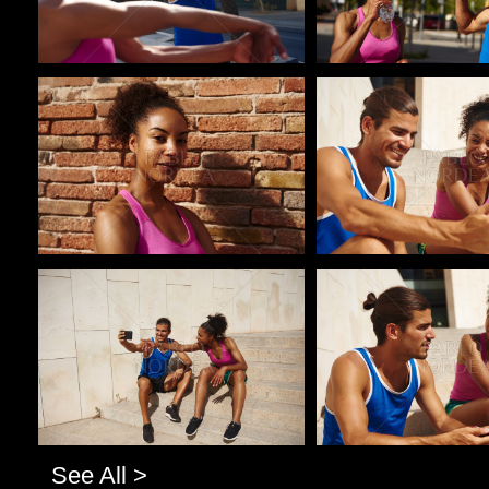
Pablo Studio
Pablo Studio
Pablo Studio
Pablo Studio
See All >