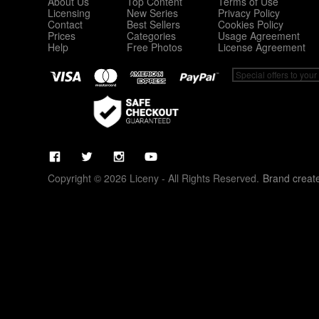
About Us
Top Content
Terms of Use
Licensing
New Series
Privacy Policy
Contact
Best Sellers
Cookies Policy
Prices
Categories
Usage Agreement
Help
Free Photos
License Agreement
Copyright © 2026 Liceny - All Rights Reserved.
Brand creat