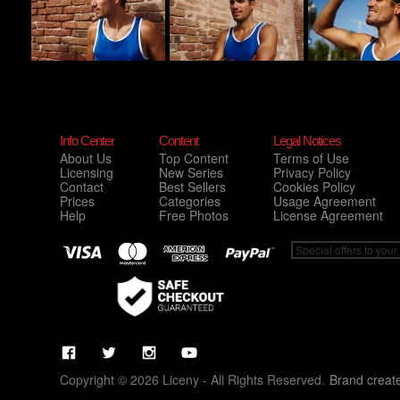
Info Center
Content
Legal Notices
About Us
Top Content
Terms of Use
Licensing
New Series
Privacy Policy
Contact
Best Sellers
Cookies Policy
Prices
Categories
Usage Agreement
Help
Free Photos
License Agreement
Copyright © 2026 Liceny - All Rights Reserved.
Brand creat