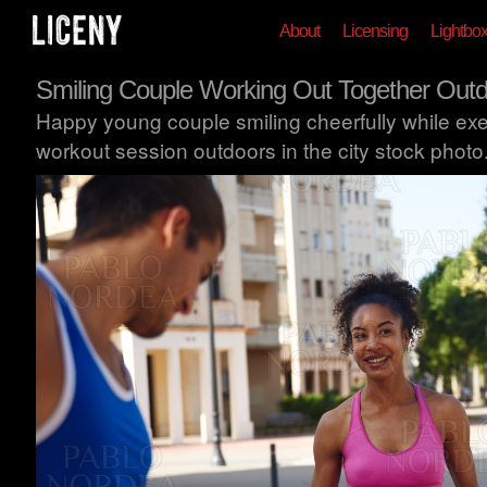
About
Licensing
Lightbo
Smiling Couple Working Out Together Out
Happy young couple smiling cheerfully while exer
workout session outdoors in the city stock photo