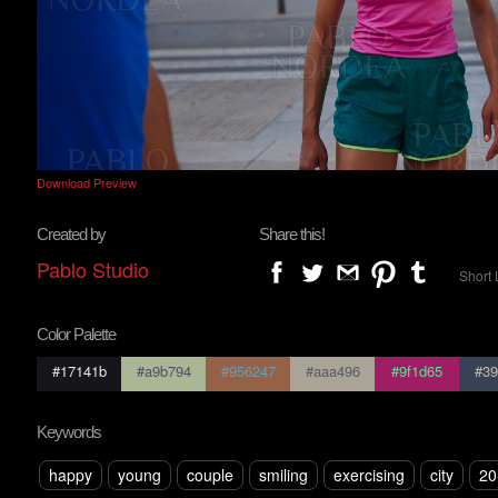
Download Preview
Created by
Share this!
Pablo Studio
Short 
Color Palette
#17141b
#a9b794
#956247
#aaa496
#9f1d65
#39
Keywords
happy
young
couple
smiling
exercising
city
20