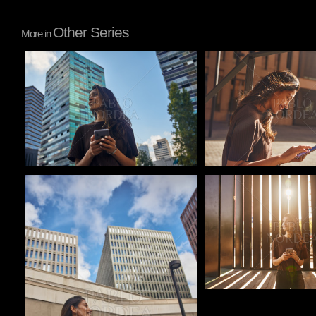
Other Series
More in
Pablo Studio
Pablo Studio
Pablo Studio
Pablo Studio