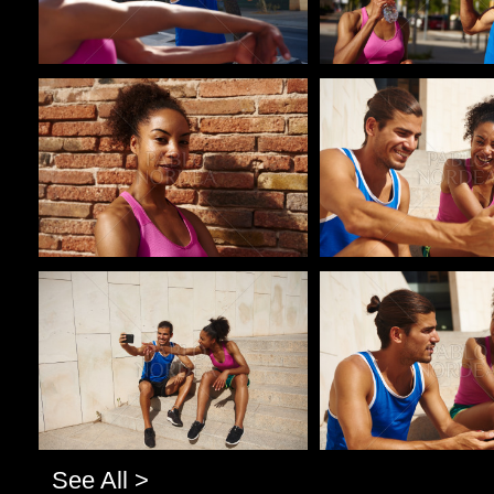
Pablo Studio
Pablo Studio
Pablo Studio
Pablo Studio
See All >