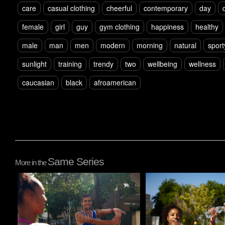
care
casual clothing
cheerful
contemporary
day
female
girl
guy
gym clothing
happiness
healthy
male
man
men
modern
morning
natural
sport
sunlight
training
trendy
two
wellbeing
wellness
caucasian
black
afroamerican
Same Series
More in the
Pablo Studio
Pablo Studio