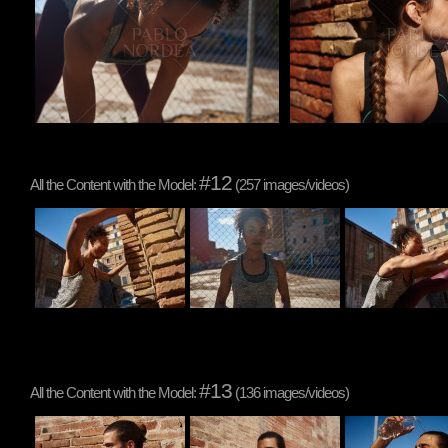
#12
All the Content with the Model:
(257 images/videos)
#13
All the Content with the Model:
(136 images/videos)