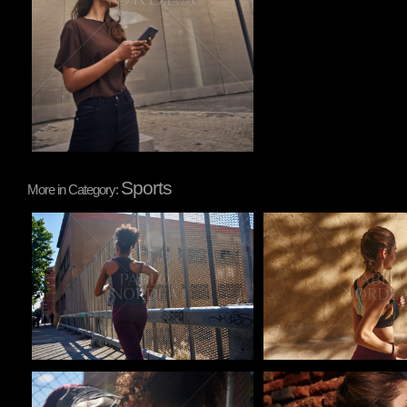
Sports
More in Category:
Pablo Studio
Pablo Studio
Pablo Studio
Pablo Studio