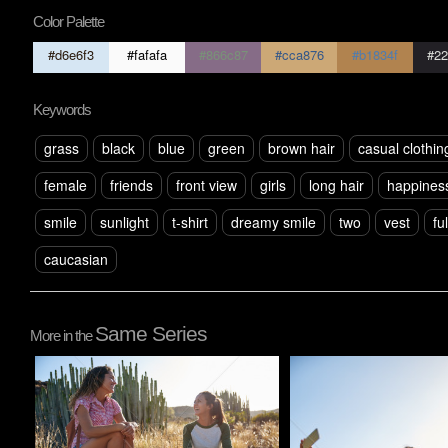
Color Palette
#d6e6f3
#fafafa
#866c87
#cca876
#b1834f
#22
Keywords
grass
black
blue
green
brown hair
casual clothin
female
friends
front view
girls
long hair
happines
smile
sunlight
t-shirt
dreamy smile
two
vest
fu
caucasian
Same Series
More in the
Pablo Studio
Pablo Studio