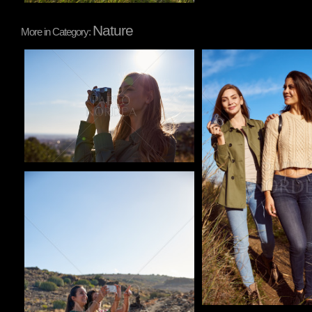
Nature
More in Category:
Pablo Studio
Pablo Studio
Pablo Studio