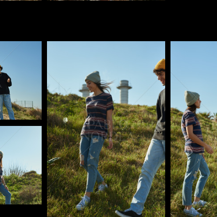
Pablo Studio
Pablo Studi