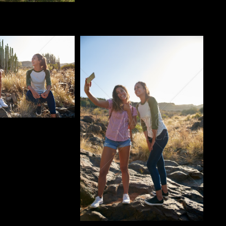
o
Pablo Studio