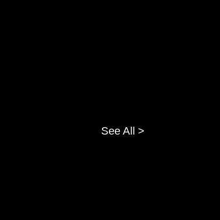
See All >