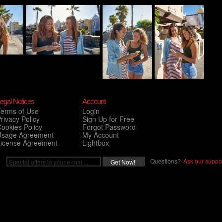
egal Notices
Account
Terms of Use
Login
rivacy Policy
Sign Up for Free
ookies Policy
Forgot Password
Usage Agreement
My Account
License Agreement
Lightbox
Questions?
Ask our suppor