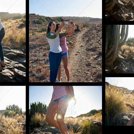
Pablo Studi
Pablo Studi
Pablo Studio