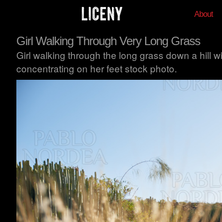
About
Girl Walking Through Very Long Grass
Girl walking through the long grass down a hill w
concentrating on her feet stock photo.