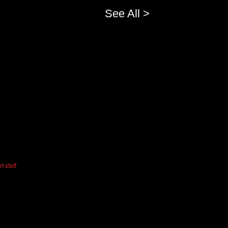
See All >
t staff