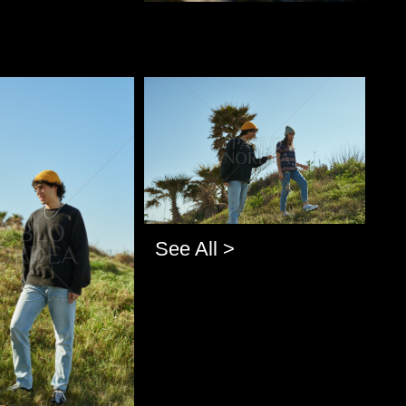
o
Pablo Studio
See All >