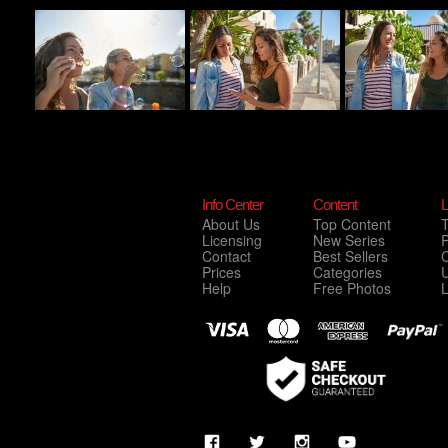
Info Center
Content
L
About Us
Top Content
Licensing
New Series
P
Contact
Best Sellers
C
Prices
Categories
Help
Free Photos