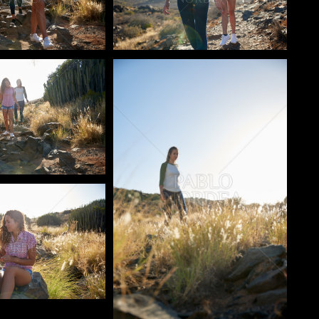
o
Pablo Studio
o