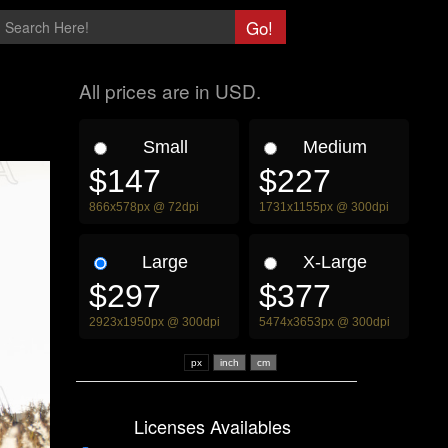
All prices are in USD.
Small
Medium
$147
$227
866x578px @ 72dpi
1731x1155px @ 300dpi
Large
X-Large
$297
$377
2923x1950px @ 300dpi
5474x3653px @ 300dpi
px
Licenses Availables