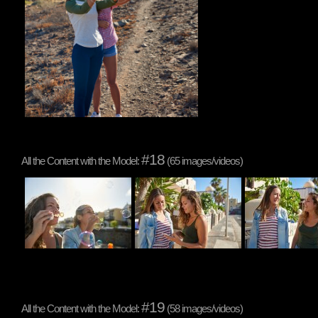
#18
All the Content with the Model:
(65 images/videos)
#19
All the Content with the Model:
(58 images/videos)