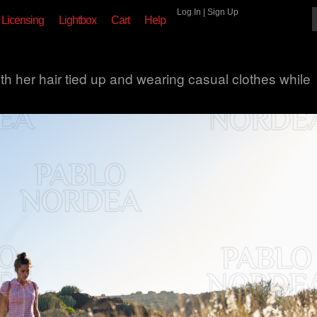
Log In
|
Sign Up
Licensing
Lightbox
Cart
Help
ith her hair tied up and wearing casual clothes while