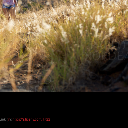
Link (
?
):
https://s.liceny.com/1722