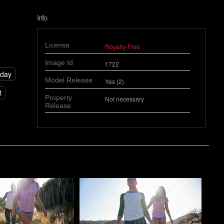
Info
License
Royalty-Free
Image Id
1722
day
Model Release
Yes (2)
t
Property
Not necessary
Release
o
Pablo Studio