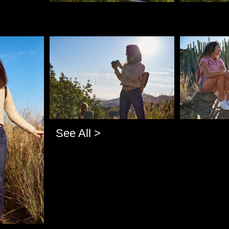
Pablo Studio
Pablo Studi
See All >