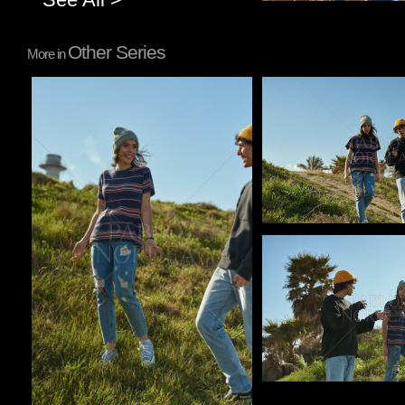
Other Series
More in
Pablo Studio
Pablo Studio
Pablo Studio