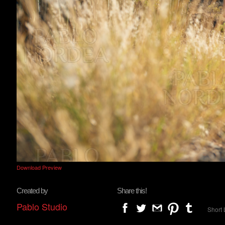
Download Preview
Created by
Share this!
Pablo Studio
Short 