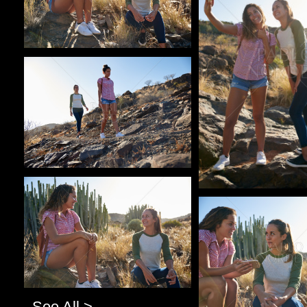
Pablo Studio
Pablo Studio
Pablo Studio
See All >