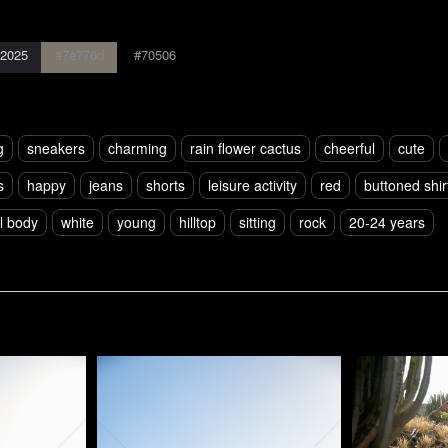
2025
#7e776d
#70506
g
sneakers
charming
rain flower cactus
cheerful
cute
s
happy
jeans
shorts
leisure activity
red
buttoned shir
ll body
white
young
hilltop
sitting
rock
20-24 years
Pablo Studio
Pablo Studi