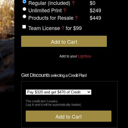
Regular (included)
?
$0
Unlimited Print
?
$249
Products for Resale
?
$449
Team License
?
for $99
Add to your
Lightbox
Get Discounts
selecting a Credit Plan!
The credit don´t expire.
Log In and it will be automatically loaded.