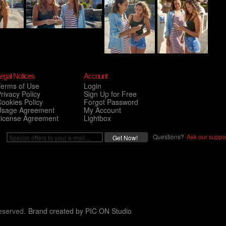
egal Notices
Account
Terms of Use
Login
rivacy Policy
Sign Up for Free
ookies Policy
Forgot Password
Usage Agreement
My Account
License Agreement
Lightbox
Questions?
Ask our suppor
eserved.
Brand created by
PIC ON Studio