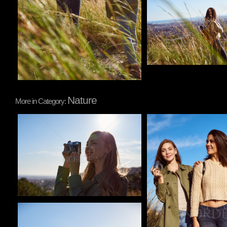
Nature
More in Category:
Pablo Studio
Pablo Studio
Pablo Studio