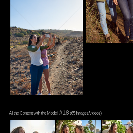
#18
All the Content with the Model:
(65 images/videos)