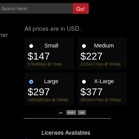
All prices are in USD.
her
Small
Medium
$147
$227
578x866px @ 72dpi
1155x1731px @ 300dpi
Large
X-Large
$297
$377
1950x2923px @ 300dpi
3653x5474px @ 300dpi
px
Licenses Availables