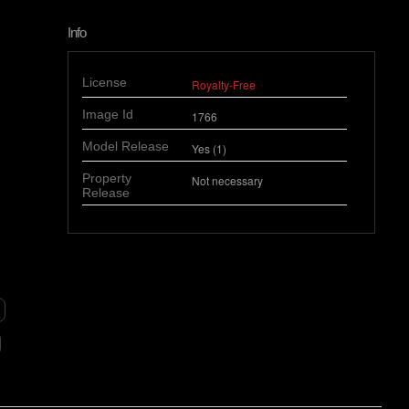
Info
License
Royalty-Free
Image Id
1766
Model Release
Yes (1)
Property
Not necessary
Release