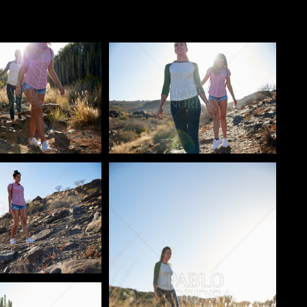
o
Pablo Studio
o
Pablo Studio
o