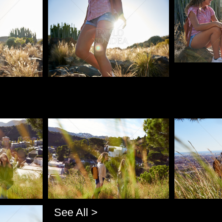
Pablo Studio
Pablo Studio
Pablo Studi
See All >