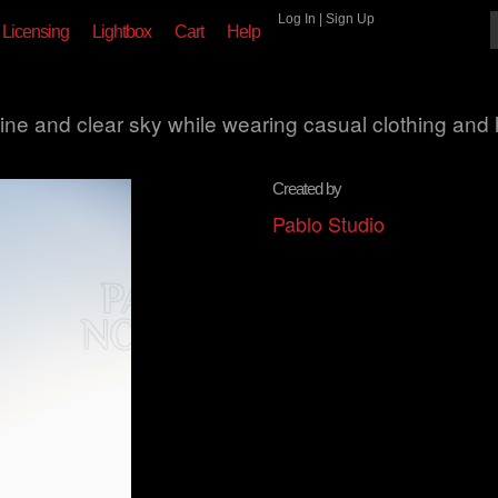
Log In
|
Sign Up
Licensing
Lightbox
Cart
Help
hine and clear sky while wearing casual clothing and 
Created by
Pablo Studio