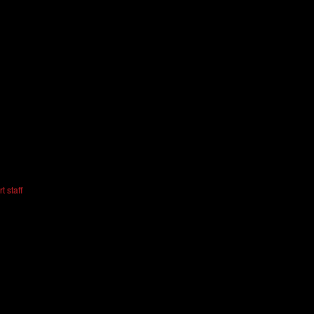
t staff