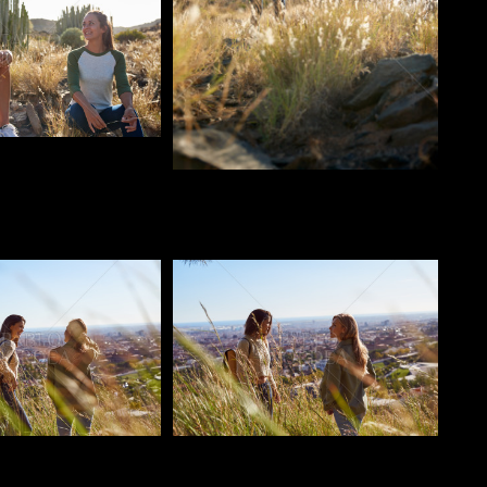
o
Pablo Studio