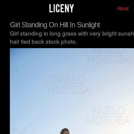
About
Girl Standing On Hill In Sunlight
Girl standing in long grass with very bright suns
hair tied back stock photo.