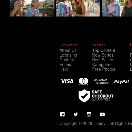
Info Center
Content
L
About Us
Top Content
Licensing
New Series
P
Contact
Best Sellers
C
Prices
Categories
Help
Free Photos
Copyright © 2026 Liceny - All Rights R