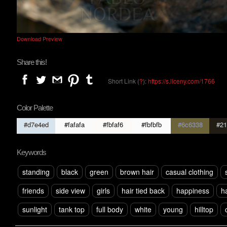
Download Preview
Share this!
Short Link (
?
):
https://s.liceny.com/1766
Color Palette
#d7e4ed
#fafafa
#fbfaf6
#fbfbfb
#6c6338
#21
Keywords
standing
black
green
brown hair
casual clothing
friends
side view
girls
hair tied back
happiness
h
sunlight
tank top
full body
white
young
hilltop