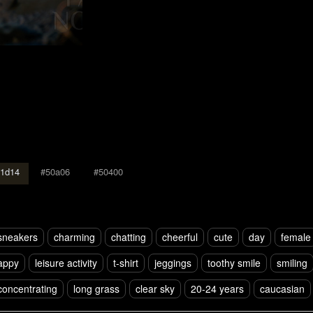
1d14
#50a06
#50400
sneakers
charming
chatting
cheerful
cute
day
female
appy
leisure activity
t-shirt
jeggings
toothy smile
smiling
concentrating
long grass
clear sky
20-24 years
caucasian