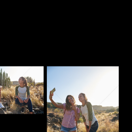
o
Pablo Studio