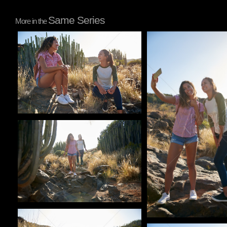
Same Series
More in the
Pablo Studio
Pablo Studio
Pablo Studio
Pablo Studio