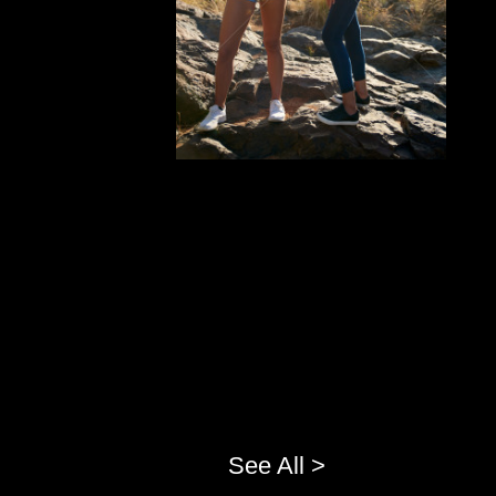
See All >