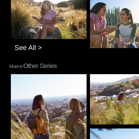
Pablo Studio
See All >
Other Series
More in
Pablo Studio
Pablo Studio
Pablo Studio