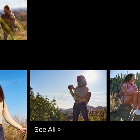
Pablo Studio
Pablo Studi
See All >