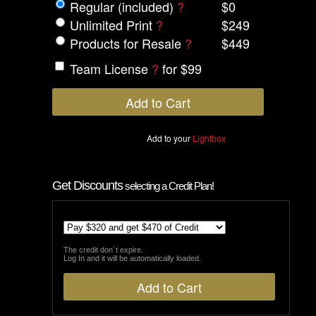
Regular (included)
?
$0
Unlimited Print
?
$249
Products for Resale
?
$449
Team License
?
for $99
Add to your
Lightbox
Get Discounts
selecting a Credit Plan!
The credit don´t expire.
Log In and it will be automatically loaded.