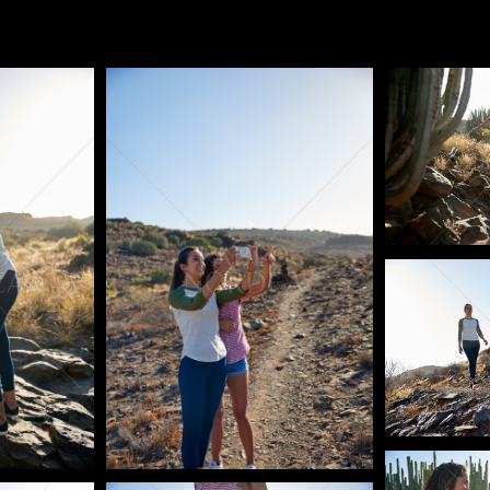
Pablo Studio
Pablo Studi
Pablo Studi
Pablo Studi