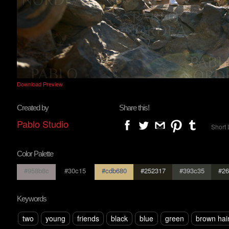
Download Preview
Created by
Share this!
Pablo Studio
Short 
Color Palette
#958b8c
#30c15
#cdb680
#252317
#393c35
#26
Keywords
two
young
friends
black
blue
green
brown hai