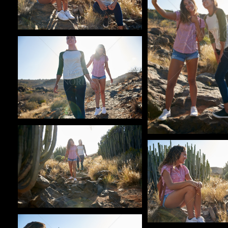
Pablo Studio
Pablo Studio
Pablo Studio
Pablo Studio