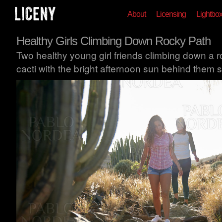
About
Licensing
Lightbo
Healthy Girls Climbing Down Rocky Path
Two healthy young girl friends climbing down a 
cacti with the bright afternoon sun behind them 