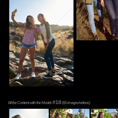
#18
All the Content with the Model:
(65 images/videos)