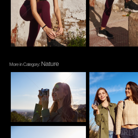
Nature
More in Category:
Pablo Studio
Pablo Studio
Pablo Studio