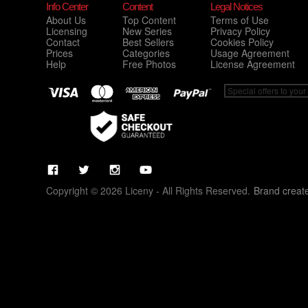
Info Center
Content
Legal Notices
About Us
Top Content
Terms of Use
Licensing
New Series
Privacy Policy
Contact
Best Sellers
Cookies Policy
Prices
Categories
Usage Agreement
Help
Free Photos
License Agreement
Copyright © 2026 Liceny - All Rights Reserved.
Brand creat