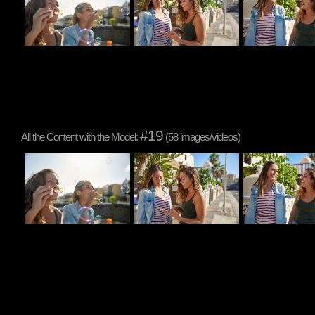
#19
All the Content with the Model:
(58 images/videos)