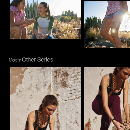
Pablo Studio
Other Series
More in
Pablo Studio
Pablo Studio