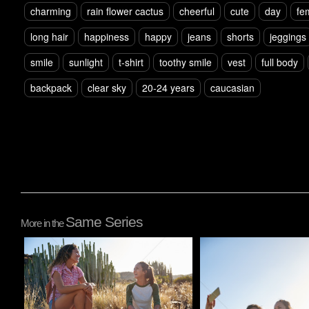
charming
rain flower cactus
cheerful
cute
day
fe
long hair
happiness
happy
jeans
shorts
jeggings
smile
sunlight
t-shirt
toothy smile
vest
full body
backpack
clear sky
20-24 years
caucasian
Same Series
More in the
Pablo Studio
Pablo Studio