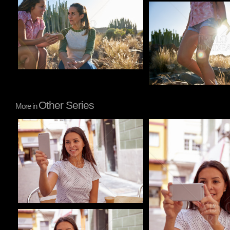
Pablo Studio
Other Series
More in
Pablo Studio
Pablo Studio
Pablo Studio