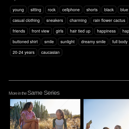
young
sitting
rock
cellphone
shorts
black
blue
casual clothing
sneakers
charming
rain flower cactus
friends
front view
girls
hair tied up
happiness
ha
buttoned shirt
smile
sunlight
dreamy smile
full body
20-24 years
caucasian
Same Series
More in the
Pablo Studio
Pablo Studio