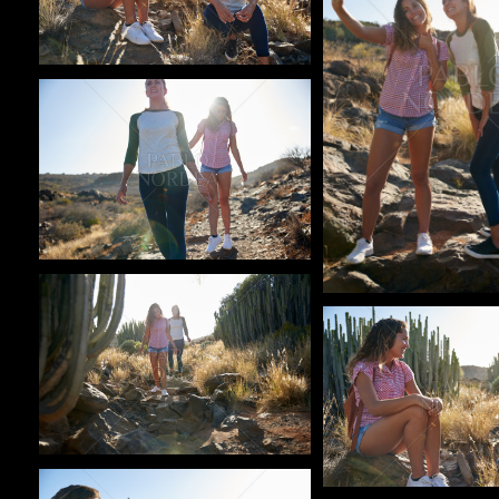
Pablo Studio
Pablo Studio
Pablo Studio
Pablo Studio