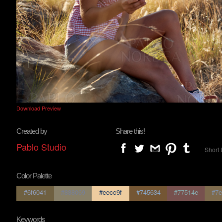
Download Preview
Created by
Share this!
Pablo Studio
Short 
Color Palette
#6f6041
#888069
#eecc9f
#745634
#77514e
#7e
Keywords