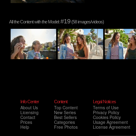
#19
All the Content with the Model:
(58 images/videos)
Info Center
Content
Legal Notices
About Us
Top Content
Terms of Use
Licensing
New Series
Privacy Policy
Contact
Best Sellers
Cookies Policy
Prices
Categories
Usage Agreement
Help
Free Photos
License Agreement