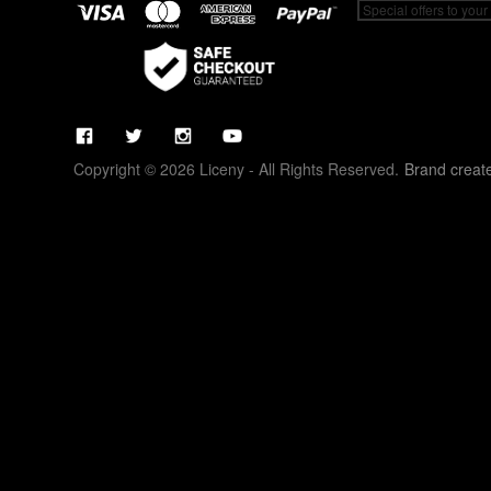
Copyright © 2026 Liceny - All Rights Reserved.
Brand creat