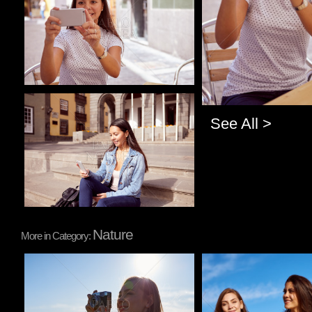
Pablo Studio
See All >
Nature
More in Category:
Pablo Studio
Pablo Studio