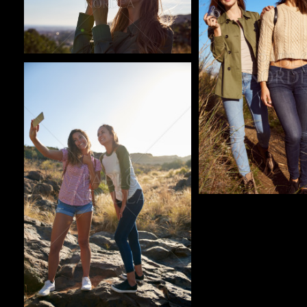
Pablo Studio