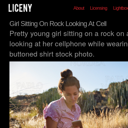
About
Licensing
Lightbo
Girl Sitting On Rock Looking At Cell
Pretty young girl sitting on a rock on 
looking at her cellphone while weari
buttoned shirt stock photo.